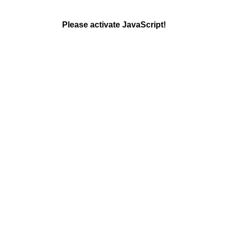
Please activate JavaScript!